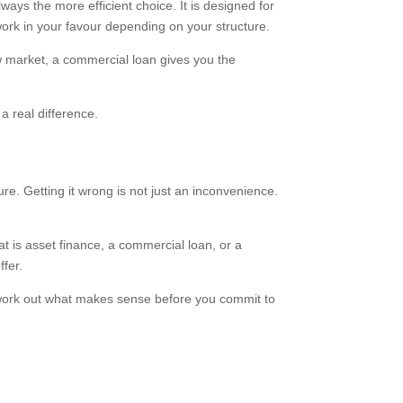
ways the more efficient choice. It is designed for
work in your favour depending on your structure.
new market, a commercial loan gives you the
 real difference.
ure. Getting it wrong is not just an inconvenience.
at is asset finance, a commercial loan, or a
fer.
 work out what makes sense before you commit to