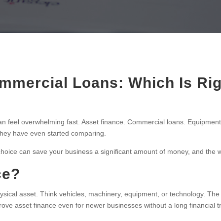
mmercial Loans: Which Is Rig
n feel overwhelming fast. Asset finance. Commercial loans. Equipment
they have even started comparing.
t choice can save your business a significant amount of money, and th
ce?
physical asset. Think vehicles, machinery, equipment, or technology. The as
rove asset finance even for newer businesses without a long financial t