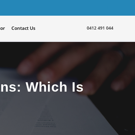
0412 491 044
tor
Contact Us
ns: Which Is