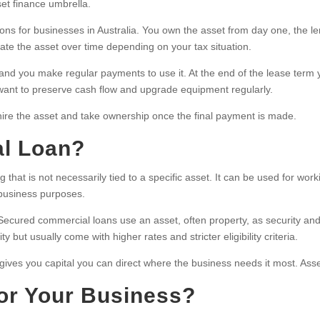
et finance umbrella.
ons for businesses in Australia. You own the asset from day one, the le
te the asset over time depending on your tax situation.
nd you make regular payments to use it. At the end of the lease term 
 want to preserve cash flow and upgrade equipment regularly.
ire the asset and take ownership once the final payment is made.
al Loan?
g that is not necessarily tied to a specific asset. It can be used for wor
 business purposes.
ured commercial loans use an asset, often property, as security and t
but usually come with higher rates and stricter eligibility criteria.
n gives you capital you can direct where the business needs it most. Asse
for Your Business?