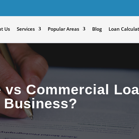
t Us
Services
Popular Areas
Blog
Loan Calcula
e vs Commercial Loa
r Business?