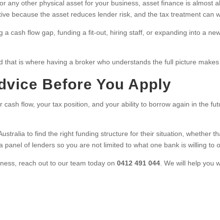
or any other physical asset for your business, asset finance is almost al
itive because the asset reduces lender risk, and the tax treatment can 
g a cash flow gap, funding a fit-out, hiring staff, or expanding into a 
that is where having a broker who understands the full picture makes a
Advice Before You Apply
 cash flow, your tax position, and your ability to borrow again in the fut
alia to find the right funding structure for their situation, whether th
anel of lenders so you are not limited to what one bank is willing to of
siness, reach out to our team today on
0412 491 044
. We will help you