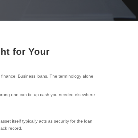
ht for Your
 finance. Business loans. The terminology alone
e wrong one can tie up cash you needed elsewhere.
set itself typically acts as security for the loan,
rack record.