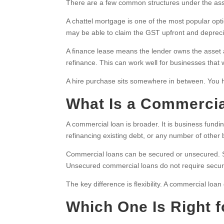
There are a few common structures under the ass
A chattel mortgage is one of the most popular opti
may be able to claim the GST upfront and deprecia
A finance lease means the lender owns the asset a
refinance. This can work well for businesses that
A hire purchase sits somewhere in between. You h
What Is a Commerci
A commercial loan is broader. It is business fundin
refinancing existing debt, or any number of other
Commercial loans can be secured or unsecured. Sec
Unsecured commercial loans do not require security 
The key difference is flexibility. A commercial loa
Which One Is Right 