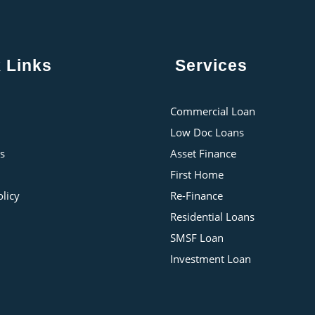
 Links
Services
Commercial Loan
Low Doc Loans
s
Asset Finance
First Home
olicy
Re-Finance
Residential Loans
SMSF Loan
Investment Loan