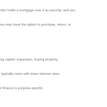
nder holds a mortgage over it as security, and you
you may have the option to purchase, return, or
king capital, expansion, buying property,
ypically come with lower interest rates.
t finance is purpose-specific.