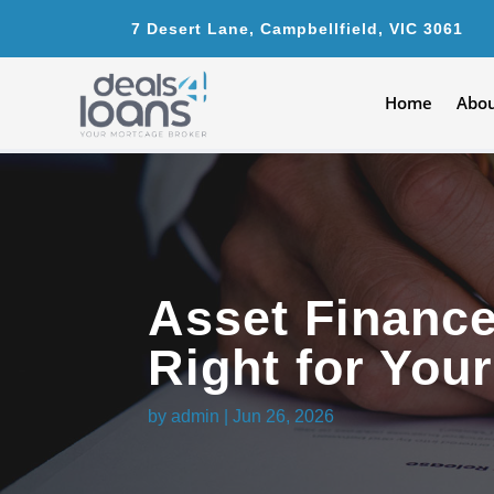
7 Desert Lane, Campbellfield, VIC 3061
Home
Abou
Asset Financ
Right for You
by
admin
|
Jun 26, 2026