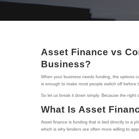
Asset Finance vs Co
Business?
When your business needs funding, the options ca
is enough to make most people switch off before 
So let us break it down simply. Because the righ
What Is Asset Finan
Asset finance is funding that is tied directly to a 
which is why lenders are often more willing to app