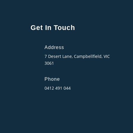
Get In Touch
Address
7 Desert Lane, Campbellfield, VIC
3061
Phone
0412 491 044