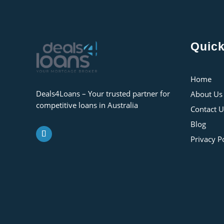
Quick
Home
Deals4Loans – Your trusted partner for
About Us
competitive loans in Australia
Contact U
Blog
Privacy P