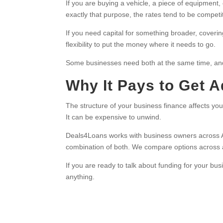
If you are buying a vehicle, a piece of equipment, 
exactly that purpose, the rates tend to be compet
If you need capital for something broader, coverin
flexibility to put the money where it needs to go.
Some businesses need both at the same time, and 
Why It Pays to Get 
The structure of your business finance affects your
It can be expensive to unwind.
Deals4Loans works with business owners across Austr
combination of both. We compare options across a p
If you are ready to talk about funding for your bu
anything.