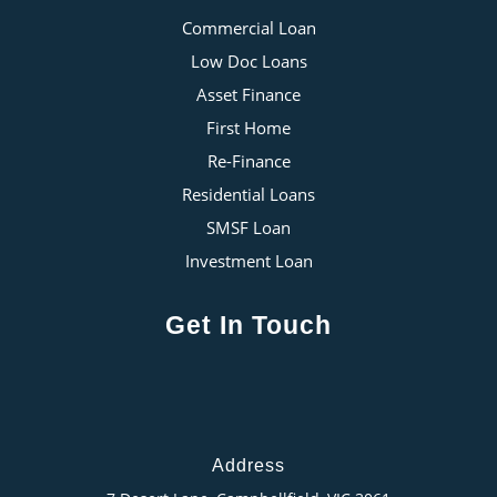
Commercial Loan
Low Doc Loans
Asset Finance
First Home
Re-Finance
Residential Loans
SMSF Loan
Investment Loan
Get In Touch
Address