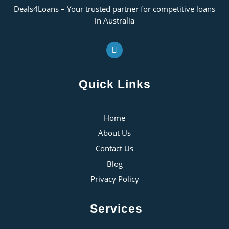
Deals4Loans – Your trusted partner for competitive loans
in Australia
Quick Links
Home
About Us
Contact Us
Blog
Privacy Policy
Services