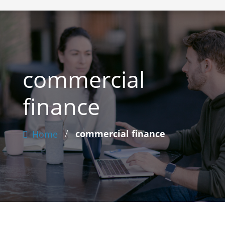
commercial
finance
/
commercial finance
Home