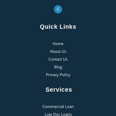
Quick Links
Home
About Us
Contact Us
Blog
Privacy Policy
Services
Commercial Loan
Low Doc Loans