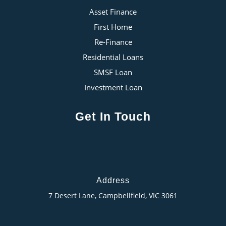
Asset Finance
First Home
Re-Finance
Residential Loans
SMSF Loan
Investment Loan
Get In Touch
Address
7 Desert Lane, Campbellfield, VIC 3061