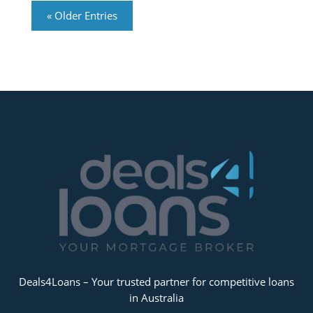
« Older Entries
Deals4Loans – Your trusted partner for competitive loans
in Australia