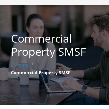
Commercial
Property SMSF
/
Home
Commercial Property SMSF