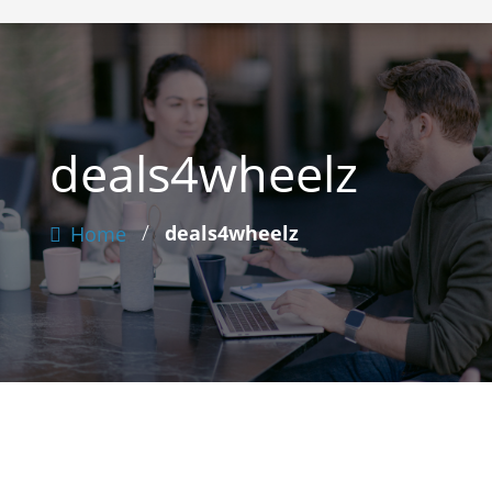
deals4wheelz
/
deals4wheelz
Home