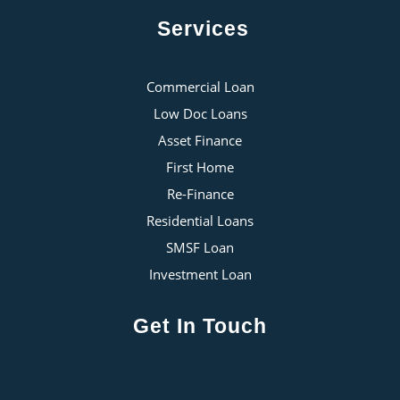
Services
Commercial Loan
Low Doc Loans
Asset Finance
First Home
Re-Finance
Residential Loans
SMSF Loan
Investment Loan
Get In Touch