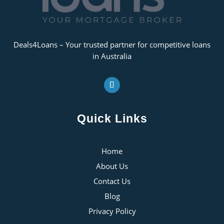
Deals4Loans – Your trusted partner for competitive loans
in Australia
Quick Links
Home
About Us
Contact Us
Blog
Privacy Policy