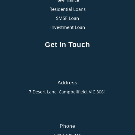
Residential Loans
SMSF Loan
Investment Loan
Get In Touch
Address
7 Desert Lane, Campbellfield, VIC 3061
Phone