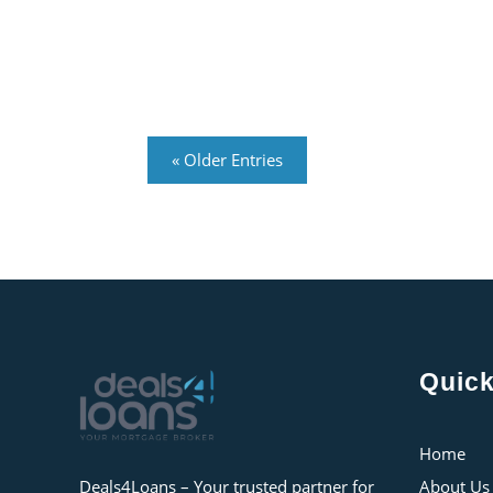
« Older Entries
Quick
Home
Deals4Loans – Your trusted partner for
About Us