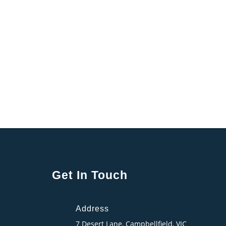
Get In Touch
Address
7 Desert Lane, Campbellfield, VIC