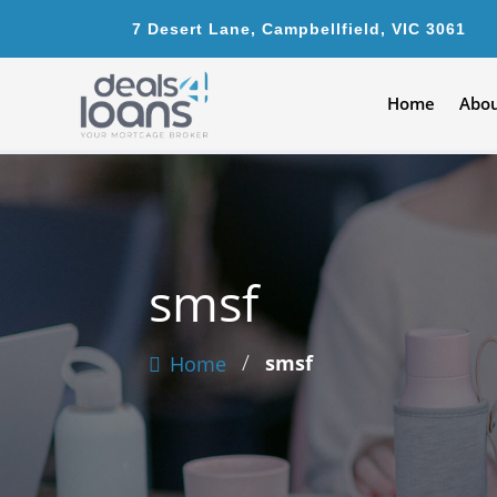
7 Desert Lane, Campbellfield, VIC 3061
Home
Abou
smsf
/
smsf
Home