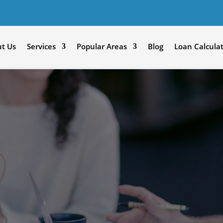
t Us
Services
Popular Areas
Blog
Loan Calcula