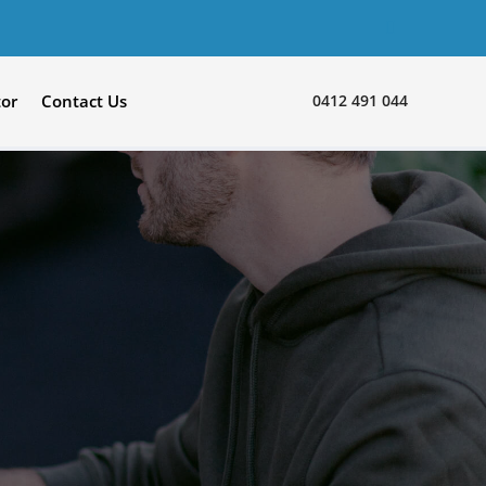
0412 491 044
tor
Contact Us