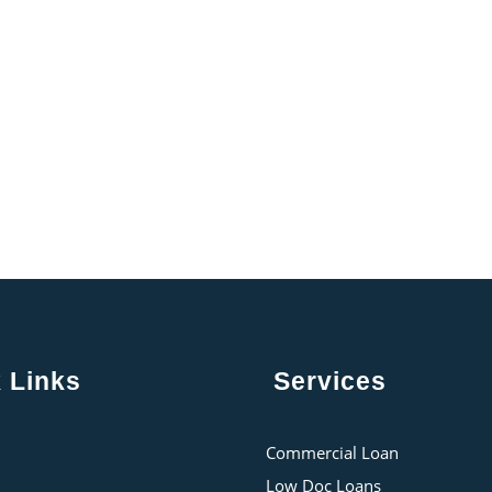
 Links
Services
Commercial Loan
Low Doc Loans